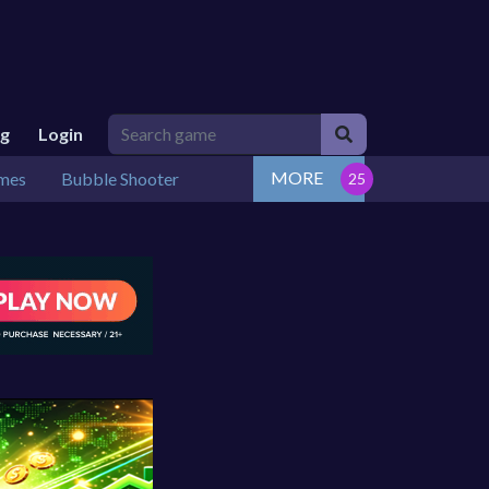
ng
Login
MORE
mes
Bubble Shooter