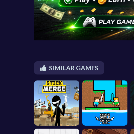
SIMILAR GAMES