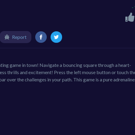
-
Report
arating game in town! Navigate a bouncing square through a heart-
ss thrills and excitement! Press the left mouse button or touch th
ar over the challenges in your path. This game is a pure adrenaline