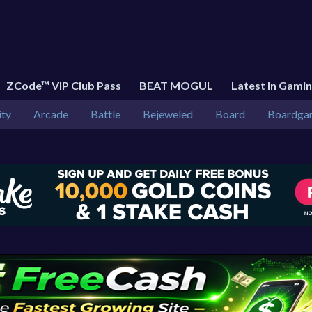
ZCode™ VIP Club Pass
BEAT MOGUL
Latest In Gami
ity
Arcade
Battle
Bejeweled
Board
Boardga