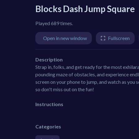
Blocks Dash Jump Square
Played 689 times.
Open in new window
Fullscreen
Description
Strap in, folks, and get ready for the most exhil
pounding maze of obstacles, and experience endle
screen on your phone to jump, and watch as you so
so don't miss out on the fun!
Instructions
Categories