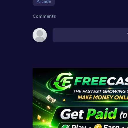
Arcade
Comments