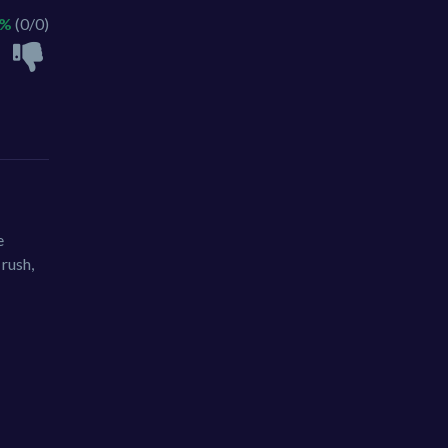
 %
(0/0)
e
 rush,