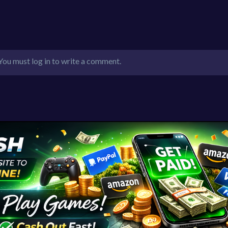
You must log in to write a comment.