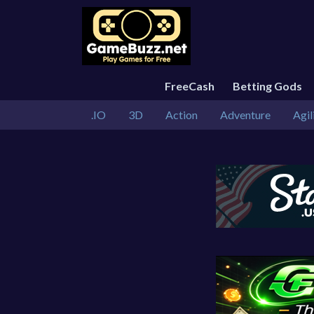
FreeCash
Betting Gods
.IO
3D
Action
Adventure
Agil