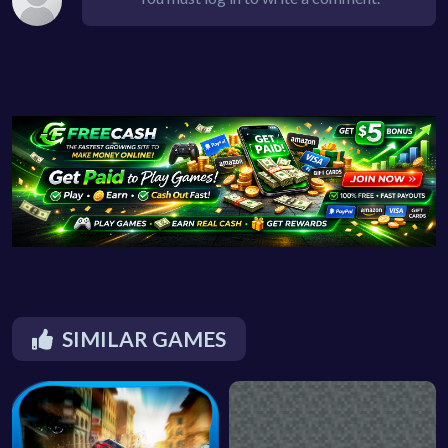
SIMILAR GAMES