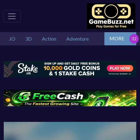
MORE
.IO
3D
Action
Adventure