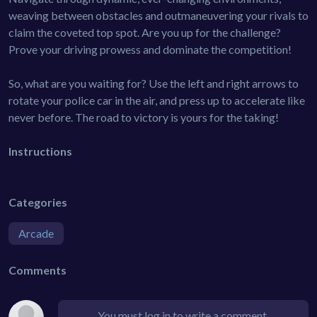
weaving between obstacles and outmaneuvering your rivals to
claim the coveted top spot. Are you up for the challenge?
Prove your driving prowess and dominate the competition!
So, what are you waiting for? Use the left and right arrows to
rotate your police car in the air, and press up to accelerate like
never before. The road to victory is yours for the taking!
Instructions
Categories
Arcade
Comments
You must log in to write a comment.