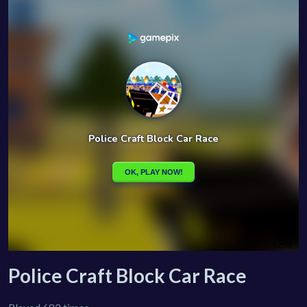
Police Craft Block Car Race