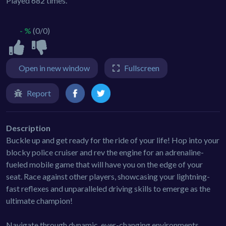
Played 682 times.
- %
(0/0)
Open in new window
Fullscreen
Report
Description
Buckle up and get ready for the ride of your life! Hop into your
blocky police cruiser and rev the engine for an adrenaline-
fueled mobile game that will have you on the edge of your
seat. Race against other players, showcasing your lightning-
fast reflexes and unparalleled driving skills to emerge as the
ultimate champion!
Navigate through dynamic, ever-changing environments,