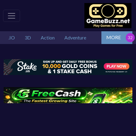
MORE
.IO
3D
Action
Adventure