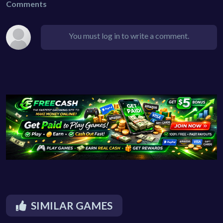
Comments
You must log in to write a comment.
SIMILAR GAMES