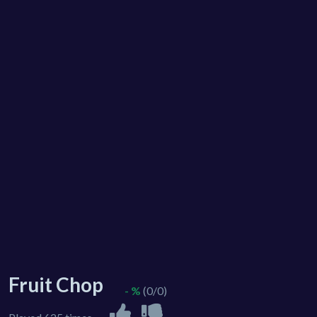
Fruit Chop
- %
(0/0)