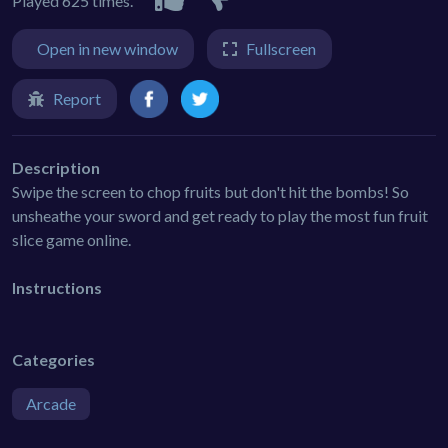
Played 625 times.
Open in new window
Fullscreen
Report
Description
Swipe the screen to chop fruits but don't hit the bombs! So
unsheathe your sword and get ready to play the most fun fruit
slice game online.
Instructions
Categories
Arcade