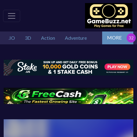
MORE
.IO
3D
Action
Adventure