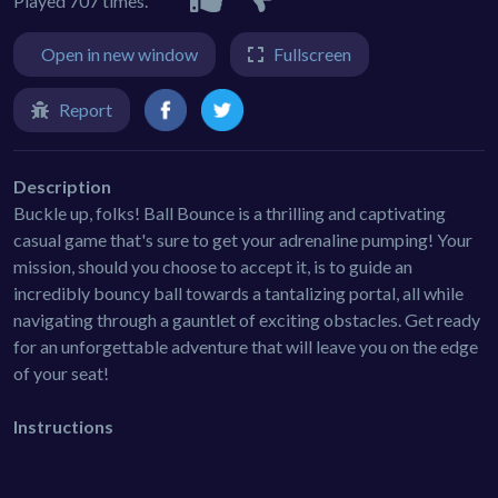
Played 707 times.
Open in new window
Fullscreen
Report
Description
Buckle up, folks! Ball Bounce is a thrilling and captivating
casual game that's sure to get your adrenaline pumping! Your
mission, should you choose to accept it, is to guide an
incredibly bouncy ball towards a tantalizing portal, all while
navigating through a gauntlet of exciting obstacles. Get ready
for an unforgettable adventure that will leave you on the edge
of your seat!
Instructions