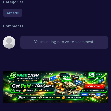
Categories
Arcade
Comments
You must log in to write a comment.