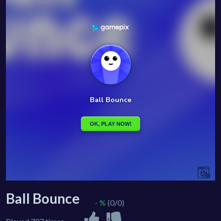
Ball Bounce
- %
(0/0)