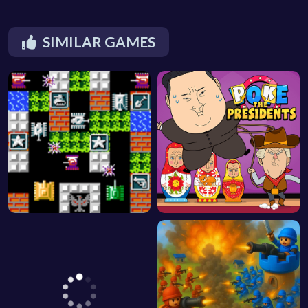
SIMILAR GAMES