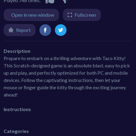
Played 748 times.
Open in new window
Fullscreen
Report
Description
Prepare to embark on a thrilling adventure with Taco Kitty!
This Scratch-designed game is an absolute blast, easy to pick
up and play, and perfectly optimized for both PC and mobile
devices. Follow the captivating instructions, then let your
mouse or finger guide the kitty through the exciting journey
ahead!
Instructions
Categories