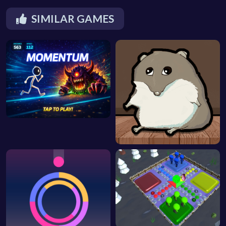
SIMILAR GAMES