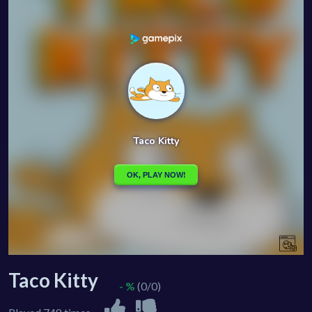
Taco Kitty
- %
(0/0)