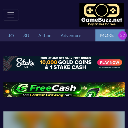
MORE
.IO
3D
Action
Adventure