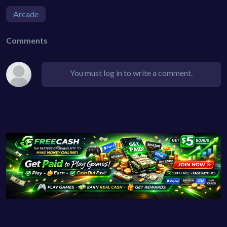
Arcade
Comments
You must log in to write a comment.