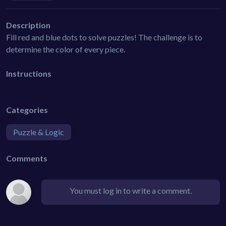
Description
Fill red and blue dots to solve puzzles! The challenge is to
determine the color of every piece.
Instructions
Categories
Puzzle & Logic
Comments
You must log in to write a comment.