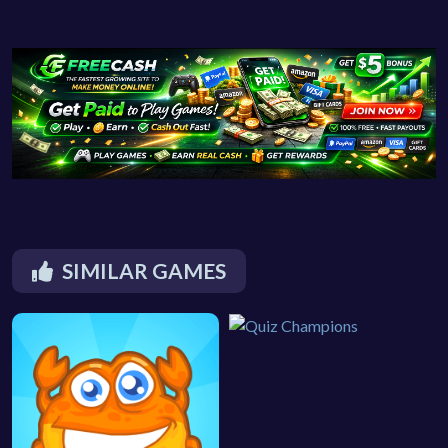
SIMILAR GAMES