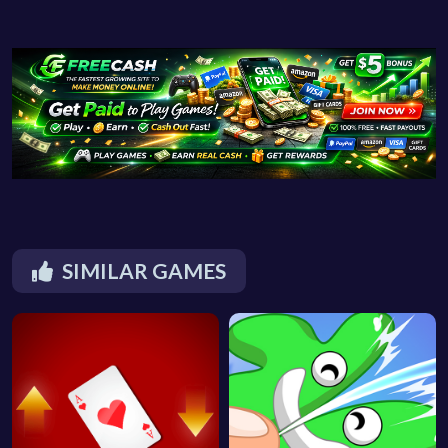
SIMILAR GAMES