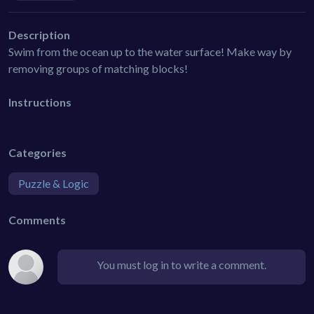
Description
Swim from the ocean up to the water surface! Make way by
removing groups of matching blocks!
Instructions
Categories
Puzzle & Logic
Comments
You must log in to write a comment.