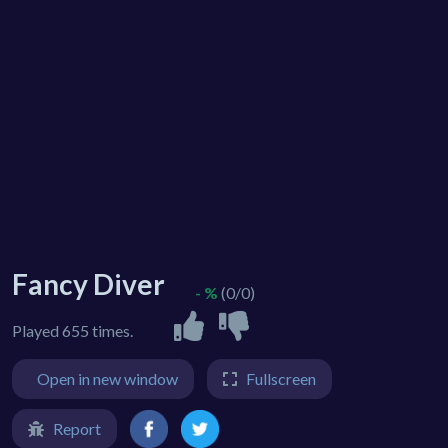
Fancy Diver
- %
(0/0)
Played 655 times.
Open in new window
Fullscreen
Report