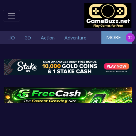
MORE
.IO
3D
Action
Adventure