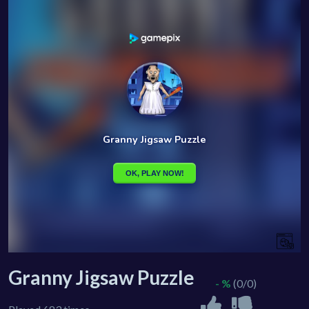
Granny Jigsaw Puzzle
- %
(0/0)