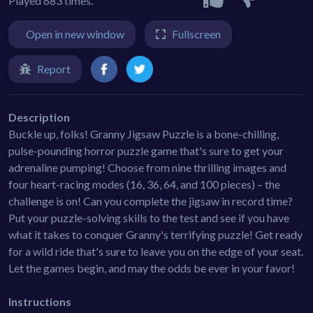
Played 683 times.
Open in new window
Fullscreen
Report
Description
Buckle up, folks! Granny Jigsaw Puzzle is a bone-chilling,
pulse-pounding horror puzzle game that's sure to get your
adrenaline pumping! Choose from nine thrilling images and
four heart-racing modes (16, 36, 64, and 100 pieces) – the
challenge is on! Can you complete the jigsaw in record time?
Put your puzzle-solving skills to the test and see if you have
what it takes to conquer Granny's terrifying puzzle! Get ready
for a wild ride that's sure to leave you on the edge of your seat.
Let the games begin, and may the odds be ever in your favor!
Instructions