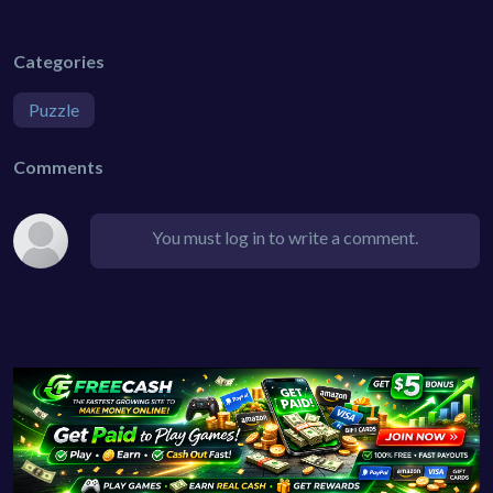
Categories
Puzzle
Comments
You must log in to write a comment.