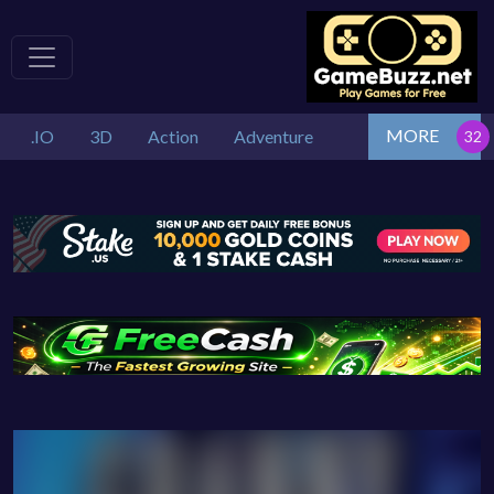
MORE
.IO
3D
Action
Adventure