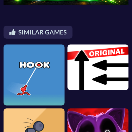
SIMILAR GAMES