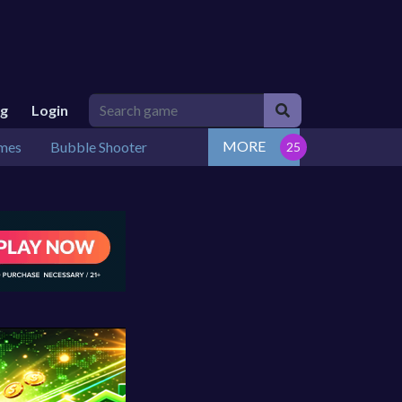
ng
Login
MORE
mes
Bubble Shooter