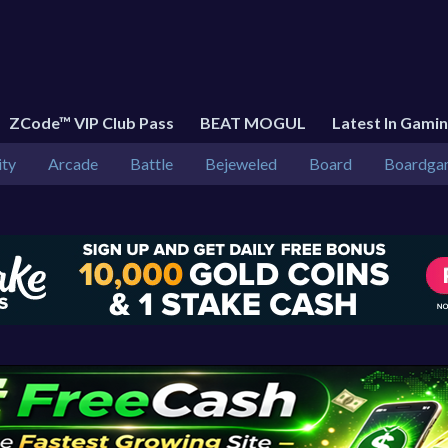
ZCode™ VIP Club Pass
BEAT MOGUL
Latest In Gami
ity
Arcade
Battle
Bejeweled
Board
Boardga