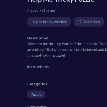
Played 731 times.
Open in new window
Fullscreen
Description
Dive into the thrilling world of the 'Help Me Tric
adventure filled with endless entertainment and b
this captivating puzzle!
Instructions
Categories
Puzzle
Comments