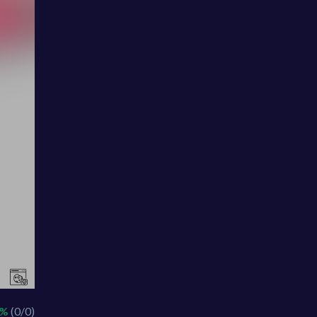
 %
(0/0)