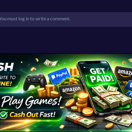
You must log in to write a comment.