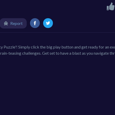
Report
ky Puzzle'! Simply click the big play button and get ready for an ex
rain-teasing challenges. Get set to have a blast as you navigate th