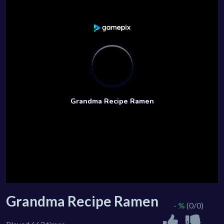
Grandma Recipe Ramen
- %
(0/0)