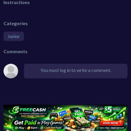
Instructions
Categories
Junior
Comments
You must log in to write a comment.