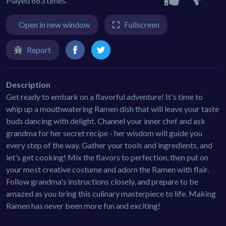
Played 663 times.
Open in new window
Fullscreen
Report
Description
Get ready to embark on a flavorful adventure! It's time to
whip up a mouthwatering Ramen dish that will leave your taste
buds dancing with delight. Channel your inner chef and ask
grandma for her secret recipe - her wisdom will guide you
every step of the way. Gather your tools and ingredients, and
let's get cooking! Mix the flavors to perfection, then put on
your most creative costume and adorn the Ramen with flair.
Follow grandma's instructions closely, and prepare to be
amazed as you bring this culinary masterpiece to life. Making
Ramen has never been more fun and exciting!