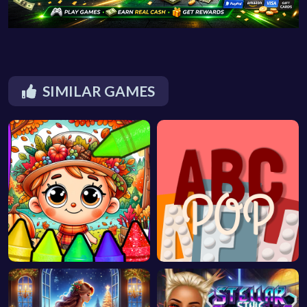
SIMILAR GAMES