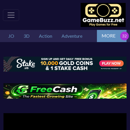
MORE
.IO
3D
Action
Adventure