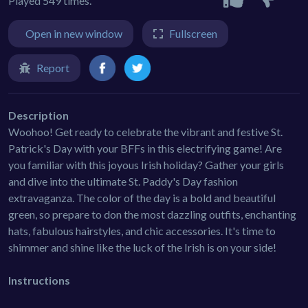
Played 549 times.
Open in new window
Fullscreen
Report
Description
Woohoo! Get ready to celebrate the vibrant and festive St.
Patrick's Day with your BFFs in this electrifying game! Are
you familiar with this joyous Irish holiday? Gather your girls
and dive into the ultimate St. Paddy's Day fashion
extravaganza. The color of the day is a bold and beautiful
green, so prepare to don the most dazzling outfits, enchanting
hats, fabulous hairstyles, and chic accessories. It's time to
shimmer and shine like the luck of the Irish is on your side!
Instructions