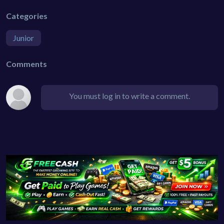
Categories
Junior
Comments
You must log in to write a comment.