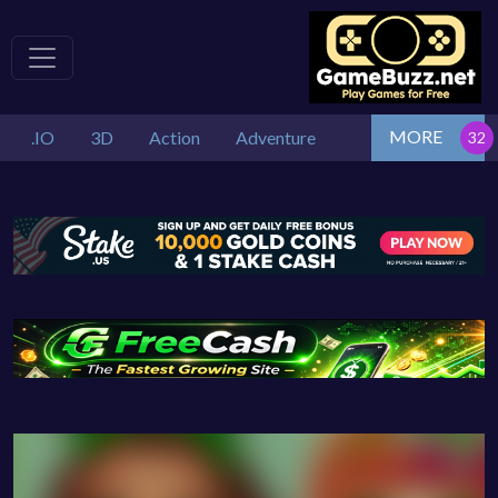
MORE
.IO
3D
Action
Adventure