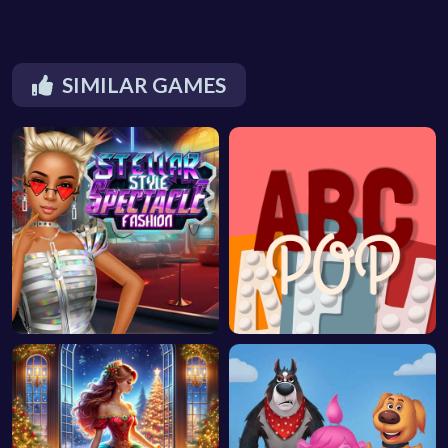
SIMILAR GAMES