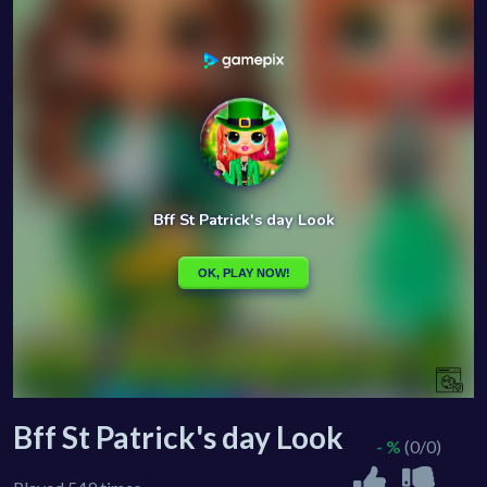
Bff St Patrick's day Look
- %
(0/0)