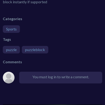
block instantly if supported
Categories
Sports
Tags
puzzle
puzzleblock
Comments
You must log in to write a comment.