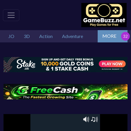
MORE
.IO
3D
Action
Adventure