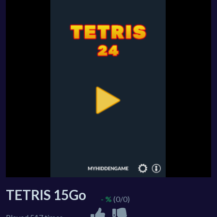
TETRIS 15Go
- %
(0/0)