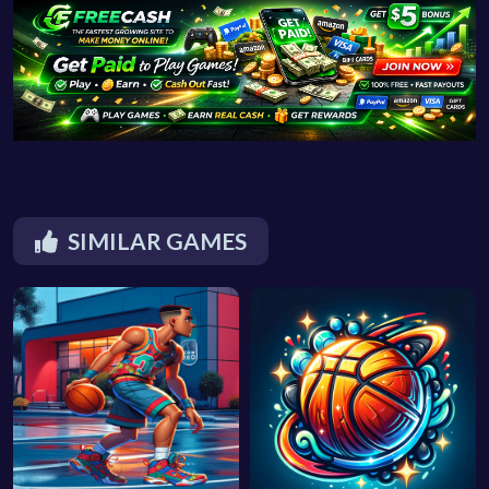
SIMILAR GAMES