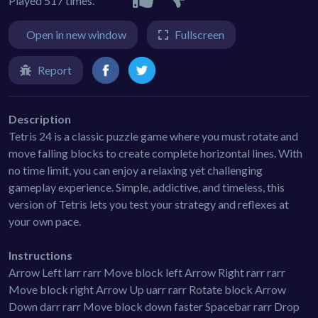
Played 517 times.
Open in new window
Fullscreen
Report
Description
Tetris 24 is a classic puzzle game where you must rotate and
move falling blocks to create complete horizontal lines. With
no time limit, you can enjoy a relaxing yet challenging
gameplay experience. Simple, addictive, and timeless, this
version of Tetris lets you test your strategy and reflexes at
your own pace.
Instructions
Arrow Left larr rarr Move block left Arrow Right rarr rarr
Move block right Arrow Up uarr rarr Rotate block Arrow
Down darr rarr Move block down faster Spacebar rarr Drop