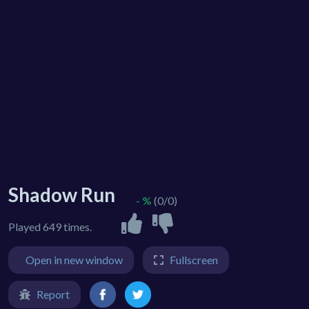
Shadow Run
- %
(0/0)
Played 649 times.
Open in new window
Fullscreen
Report