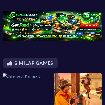
SIMILAR GAMES