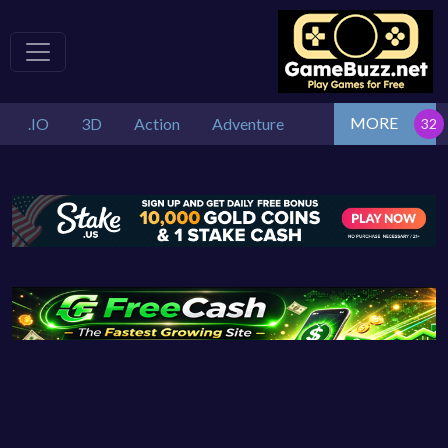
MORE
.IO
3D
Action
Adventure