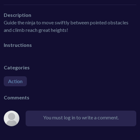
Description
Guide the ninja to move swiftly between pointed obstacles
and climb reach great heights!
Instructions
Categories
Action
Comments
You must log in to write a comment.