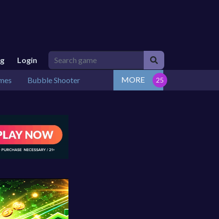
ng
Login
MORE
mes
Bubble Shooter