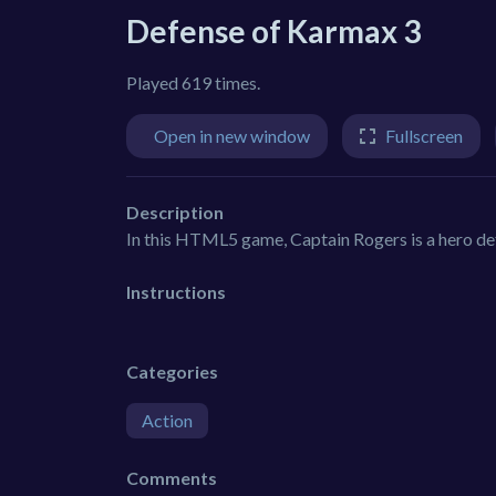
Defense of Karmax 3
Played 619 times.
Open in new window
Fullscreen
Description
In this HTML5 game, Captain Rogers is a hero defe
Instructions
Categories
Action
Comments