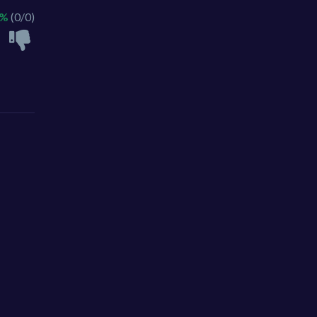
 %
(0/0)