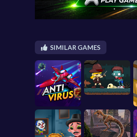
SIMILAR GAMES