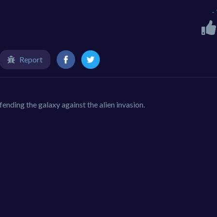
-
Report
nding the galaxy against the alien invasion.