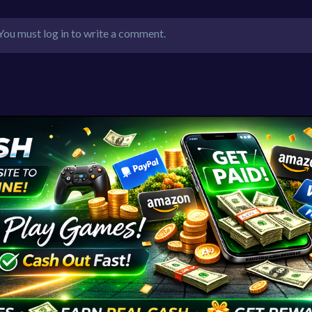
You must log in to write a comment.