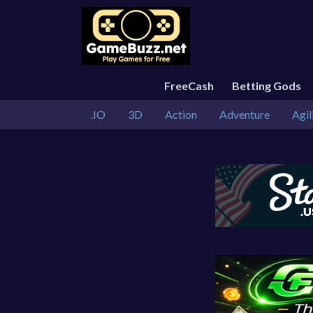
FreeCash
Betting Gods
.IO
3D
Action
Adventure
Agil