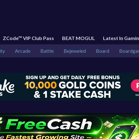
ZCode™ VIP Club Pass
BEAT MOGUL
Latest In Gami
ity
Arcade
Battle
Bejeweled
Board
Boardga