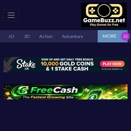
MORE
.IO
3D
Action
Adventure