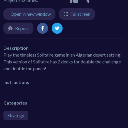
Played 753 times.
Open in new window
Fullscreen
Report
Description
Play the timeless Solitaire game in an Algerian desert setting!
This version of Solitaire has 2 decks for double the challenge
and double the punch!
Instructions
Categories
Strategy