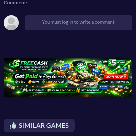
Comments
You must log in to write a comment.
SIMILAR GAMES