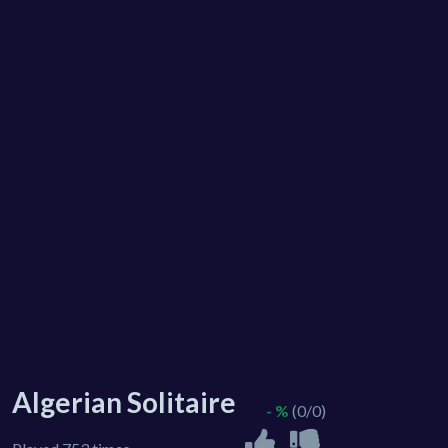
Algerian Solitaire
- %
(0/0)